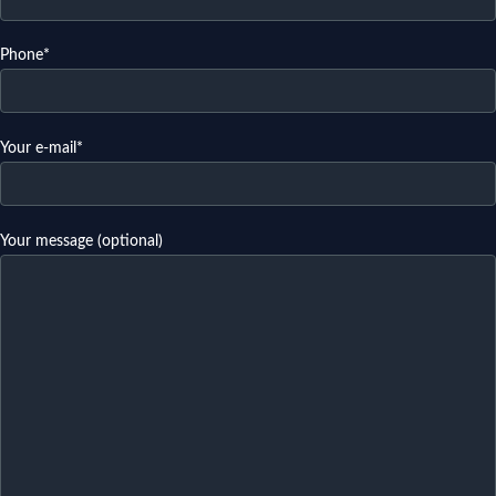
Phone*
Your e-mail*
Your message (optional)