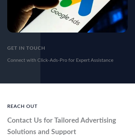
GET IN TOUCH
Connect with Click-Ads-Pro for Expert Assistance
REACH OUT
Contact Us for Tailored Advertising
Solutions and Support