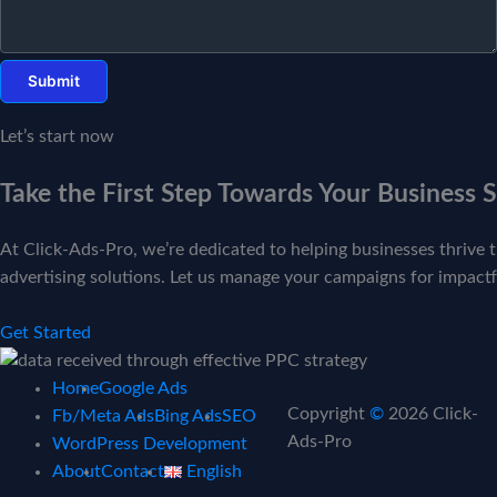
Let’s start now
Take the First Step Towards Your Business 
At Click-Ads-Pro, we’re dedicated to helping businesses thrive t
advertising solutions. Let us manage your campaigns for impactfu
Get Started
Home
Google Ads
Copyright
©
2026 Click-
Fb/Meta Ads
Bing Ads
SEO
Ads-Pro
WordPress Development
About
Contact
English