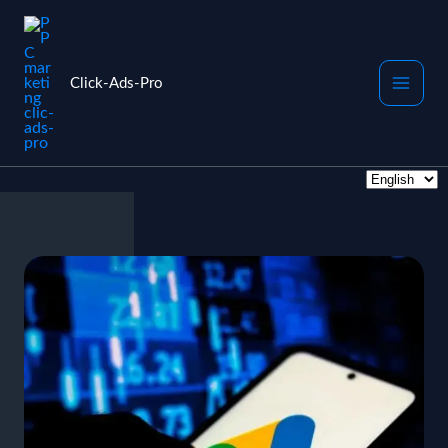
Skip
to
content
Click-Ads-Pro
Choose
a
language